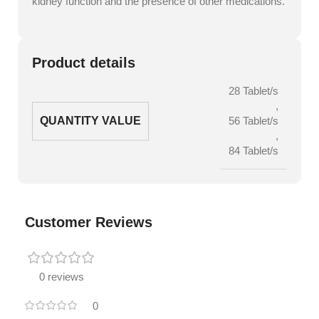
kidney function and the presence of other medications.
Product details
28 Tablet/s
,
QUANTITY VALUE
56 Tablet/s
,
84 Tablet/s
Customer Reviews
0 reviews
0