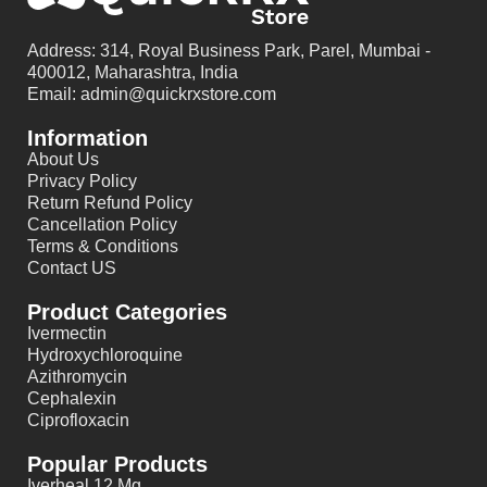
Address: 314, Royal Business Park, Parel, Mumbai -
400012, Maharashtra, India
Email: admin@quickrxstore.com
Information
About Us
Privacy Policy
Return Refund Policy
Cancellation Policy
Terms & Conditions
Contact US
Product Categories
Ivermectin
Hydroxychloroquine
Azithromycin
Cephalexin
Ciprofloxacin
Popular Products
Iverheal 12 Mg