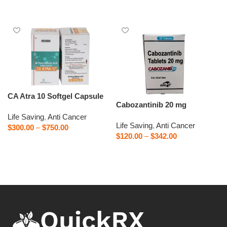
Select options
CA Atra 10 Softgel Capsule
Cabozantinib 20 mg
Life Saving
,
Anti Cancer
Life Saving
,
Anti Cancer
$
300.00
–
$
750.00
$
120.00
–
$
342.00
Select options
Select options