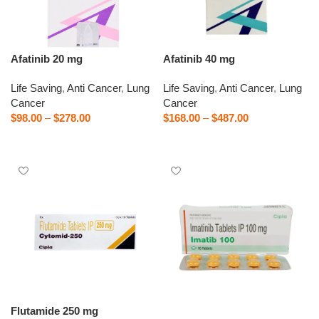
Afatinib 20 mg
Afatinib 40 mg
Life Saving
,
Anti Cancer
,
Lung
Life Saving
,
Anti Cancer
,
Lung
Cancer
Cancer
$
98.00
–
$
278.00
$
168.00
–
$
487.00
Select options
Select options
Flutamide 250 mg