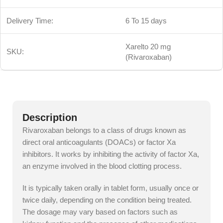
Delivery Time:
6 To 15 days
Xarelto 20 mg
SKU:
(Rivaroxaban)
Description
Rivaroxaban belongs to a class of drugs known as
direct oral anticoagulants (DOACs) or factor Xa
inhibitors. It works by inhibiting the activity of factor Xa,
an enzyme involved in the blood clotting process.
It is typically taken orally in tablet form, usually once or
twice daily, depending on the condition being treated.
The dosage may vary based on factors such as