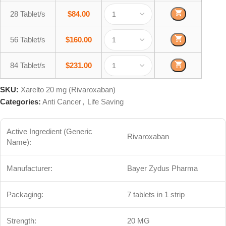
28 Tablet/s
$
84.00
56 Tablet/s
$
160.00
84 Tablet/s
$
231.00
SKU:
Xarelto 20 mg (Rivaroxaban)
Categories:
Anti Cancer
,
Life Saving
Active Ingredient (Generic
Rivaroxaban
Name):
Manufacturer:
Bayer Zydus Pharma
Packaging:
7 tablets in 1 strip
Strength:
20 MG