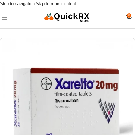
Skip to navigation
Skip to main content
0