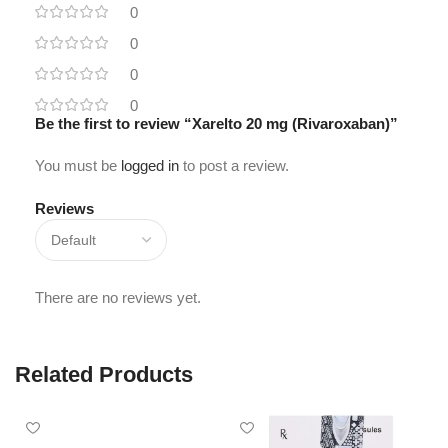
0
0
0
0
Be the first to review “Xarelto 20 mg (Rivaroxaban)”
You must be
logged in
to post a review.
Reviews
There are no reviews yet.
Related Products