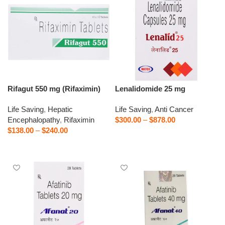
Rifagut 550 mg (Rifaximin)
Lenalidomide 25 mg
Life Saving
,
Hepatic
Life Saving
,
Anti Cancer
Encephalopathy
,
Rifaximin
$
300.00
–
$
878.00
$
138.00
–
$
240.00
Select options
Select options