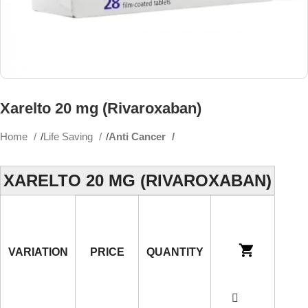
Xarelto 20 mg (Rivaroxaban)
Home
Life Saving
Anti Cancer
XARELTO 20 MG (RIVAROXABAN)
VARIATION
PRICE
QUANTITY