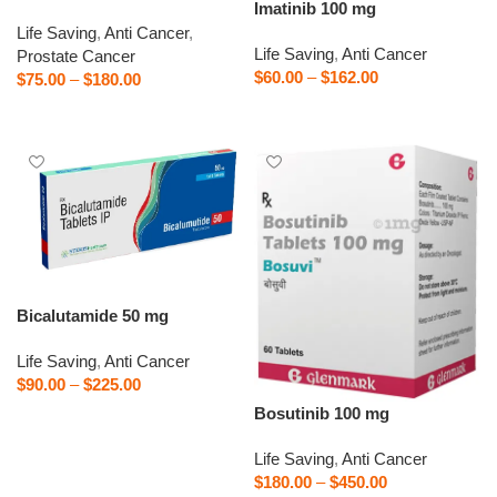
Imatinib 100 mg
Life Saving
,
Anti Cancer
,
Life Saving
,
Anti Cancer
Prostate Cancer
$
60.00
–
$
162.00
$
75.00
–
$
180.00
Select options
Select options
Bicalutamide 50 mg
Life Saving
,
Anti Cancer
$
90.00
–
$
225.00
Bosutinib 100 mg
Select options
Life Saving
,
Anti Cancer
$
180.00
–
$
450.00