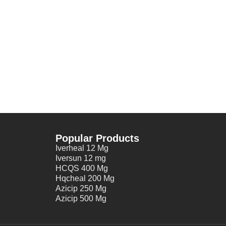
Popular Products
Iverheal 12 Mg
Iversun 12 mg
HCQS 400 Mg
Hqcheal 200 Mg
Azicip 250 Mg
Azicip 500 Mg