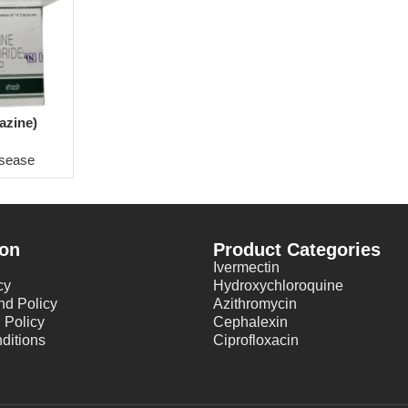
azine)
isease
ion
Product Categories
Ivermectin
cy
Hydroxychloroquine
nd Policy
Azithromycin
 Policy
Cephalexin
ditions
Ciprofloxacin