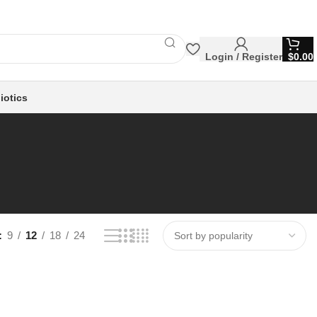
Login / Register
$
0.00
iotics
9
12
18
24