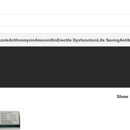
zole
Azithromycin
Amoxicillin
Erectile Dysfunction
Life Saving
Antib
Show