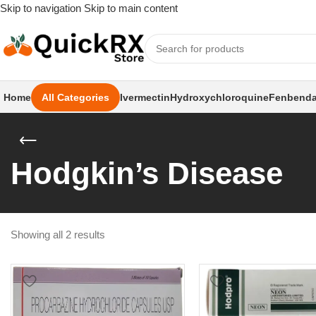
Skip to navigation
Skip to main content
Home
All Categories
Ivermectin
Hydroxychloroquine
Fenbenda
Hodgkin’s Disease
Showing all 2 results