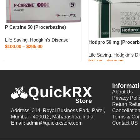
P Carzine 50 (Procarbazine)
Life Saving
,
Hodgkin’s Disease
Hodpro 50 mg (Procarb
$
100.00
–
$
285.00
Life Saving
,
Hodgkin’s D
Select options
$
45.00
–
$
126.00
Select options
Informat
About Us
Privacy Poli
Return Refu
Address: 314, Royal Business Park, Parel,
Cancellation
Mumbai - 400012, Maharashtra, India
Terms & Con
Email: admin@quickrxstore.com
Contact US