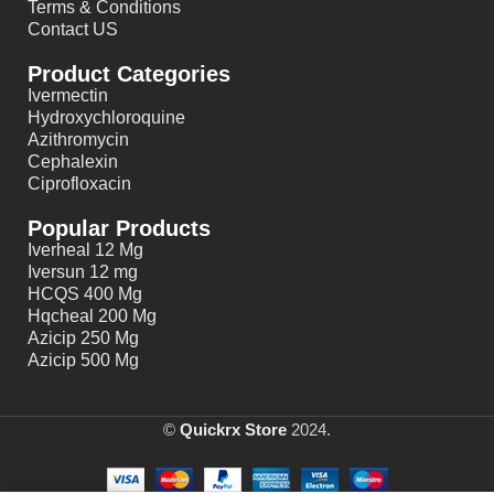
Terms & Conditions
Contact US
Product Categories
Ivermectin
Hydroxychloroquine
Azithromycin
Cephalexin
Ciprofloxacin
Popular Products
Iverheal 12 Mg
Iversun 12 mg
HCQS 400 Mg
Hqcheal 200 Mg
Azicip 250 Mg
Azicip 500 Mg
©
Quickrx Store
2024.