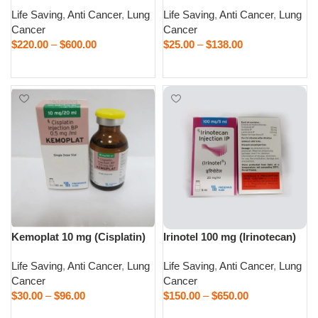
Life Saving
,
Anti Cancer
,
Lung
Life Saving
,
Anti Cancer
,
Lung
Cancer
Cancer
$
220.00
–
$
600.00
$
25.00
–
$
138.00
Select options
Select options
Kemoplat 10 mg (Cisplatin)
Irinotel 100 mg (Irinotecan)
Life Saving
,
Anti Cancer
,
Lung
Life Saving
,
Anti Cancer
,
Lung
Cancer
Cancer
$
30.00
–
$
96.00
$
150.00
–
$
650.00
Select options
Select options