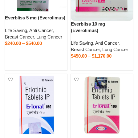
Everbliss 5 mg (Everolimus)
Everbliss 10 mg
Life Saving
,
Anti Cancer
,
(Everolimus)
Breast Cancer
,
Lung Cancer
Life Saving
,
Anti Cancer
,
$
240.00
–
$
540.00
Breast Cancer
,
Lung Cancer
Select options
$
450.00
–
$
1,170.00
Select options