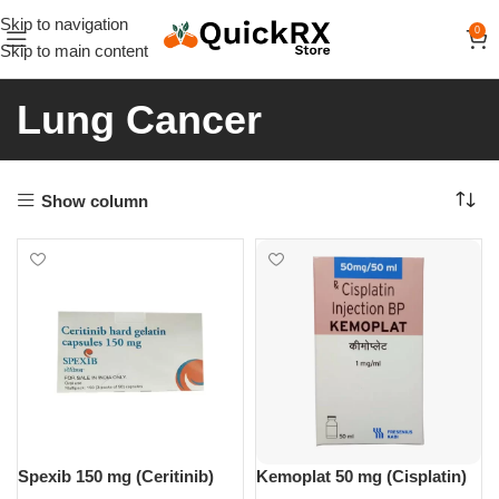
Skip to navigation
0
Skip to main content
Lung Cancer
Show column
Spexib 150 mg (Ceritinib)
Kemoplat 50 mg (Cisplatin)