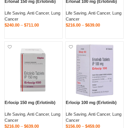
Erlonat 150 mg (Erlotinib)
Erlonat 100 mg (Erlotinib)
Life Saving
,
Anti Cancer
,
Lung
Life Saving
,
Anti Cancer
,
Lung
Cancer
Cancer
$
240.00
–
$
711.00
$
216.00
–
$
639.00
Select options
Select options
Erlocip 150 mg (Erlotinib)
Erlocip 100 mg (Erlotinib)
Life Saving
,
Anti Cancer
,
Lung
Life Saving
,
Anti Cancer
,
Lung
Cancer
Cancer
$
216.00
–
$
639.00
$
156.00
–
$
459.00