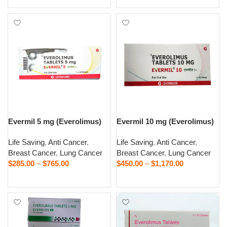
Evermil 5 mg (Everolimus)
Evermil 10 mg (Everolimus)
Life Saving
,
Anti Cancer
,
Life Saving
,
Anti Cancer
,
Breast Cancer
,
Lung Cancer
Breast Cancer
,
Lung Cancer
$
285.00
–
$
765.00
$
450.00
–
$
1,170.00
Select options
Select options