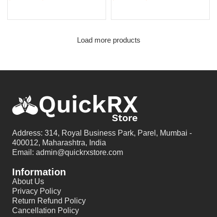
Select options
Select options
Load more products
Address: 314, Royal Business Park, Parel, Mumbai -
400012, Maharashtra, India
Email: admin@quickrxstore.com
Information
About Us
Privacy Policy
Return Refund Policy
Cancellation Policy