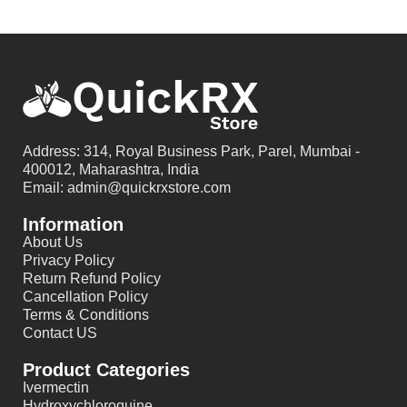
Address: 314, Royal Business Park, Parel, Mumbai -
400012, Maharashtra, India
Email: admin@quickrxstore.com
Information
About Us
Privacy Policy
Return Refund Policy
Cancellation Policy
Terms & Conditions
Contact US
Product Categories
Ivermectin
Hydroxychloroquine