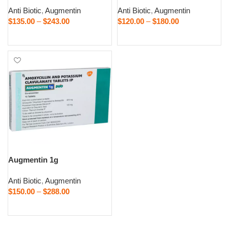
Anti Biotic
,
Augmentin
Anti Biotic
,
Augmentin
$
135.00
–
$
243.00
$
120.00
–
$
180.00
Select options
Select options
Augmentin 1g
Anti Biotic
,
Augmentin
$
150.00
–
$
288.00
Select options