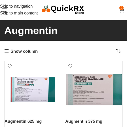
Skip to navigation
0
Skip to main content
Augmentin
Show column
Augmentin 625 mg
Augmentin 375 mg