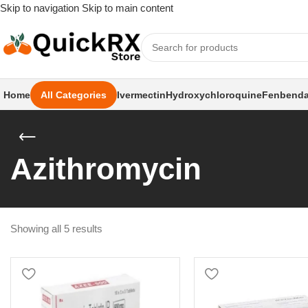
Skip to navigation
Skip to main content
Home
All Categories
Ivermectin
Hydroxychloroquine
Fenbenda
Azithromycin
Showing all 5 results