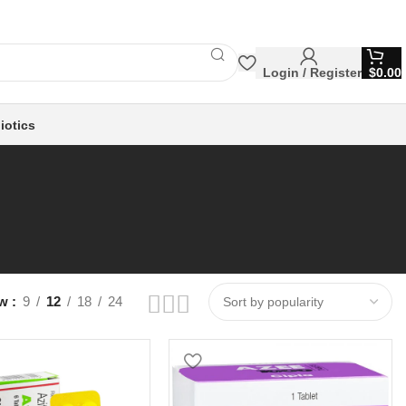
Login / Register
$
0.00
iotics
ow
9
12
18
24