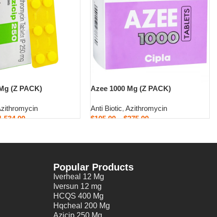
 Mg (Z PACK)
Azee 1000 Mg (Z PACK)
zithromycin
Anti Biotic
,
Azithromycin
1,534.00
$
105.00
–
$
275.00
ons
Select options
Popular Products
Iverheal 12 Mg
Iversun 12 mg
HCQS 400 Mg
Hqcheal 200 Mg
Azicip 250 Mg