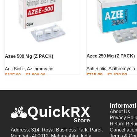
Azee 250 Mg (Z PACK)
Azee 500 Mg (Z PACK)
Anti Biotic
,
Azithromycin
Anti Biotic
,
Azithromycin
$
115.00
–
$
1,530.00
$
135.00
–
$
1,800.00
Select options
Select options
Informat
About Us
Privacy Poli
Return Refu
Address: 314, Royal Business Park, Parel,
Cancellation
Mumbai - 400012, Maharashtra, India
Terms & Con