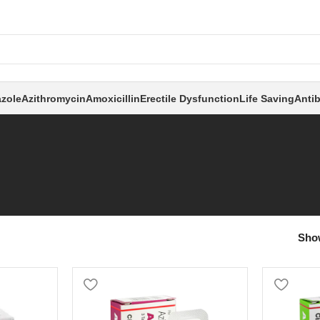
zole
Azithromycin
Amoxicillin
Erectile Dysfunction
Life Saving
Antib
Sh