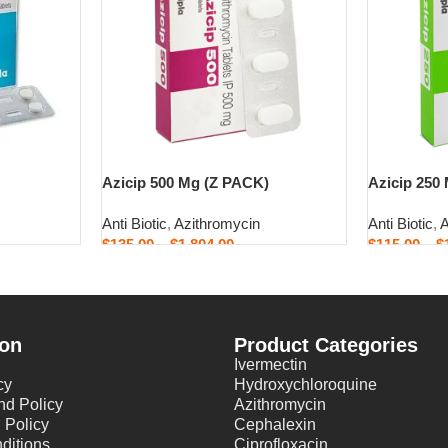
Azicip 500 Mg (Z PACK)
Azicip 250
Anti Biotic
,
Azithromycin
Anti Biotic
,
A
$
135.00
–
$
1,804.00
$
115.00
–
$
Select options
Select opti
ion
Product Categories
Ivermectin
cy
Hydroxychloroquine
nd Policy
Azithromycin
 Policy
Cephalexin
ditions
Ciprofloxacin