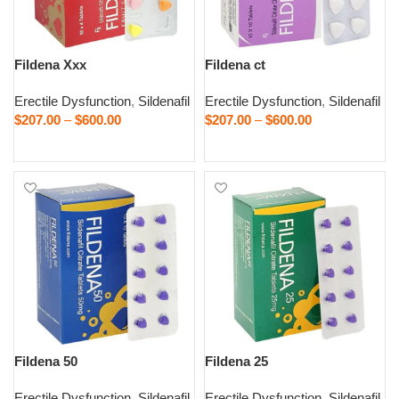
Fildena Xxx
Fildena ct
Erectile Dysfunction
,
Sildenafil
Erectile Dysfunction
,
Sildenafil
$
207.00
–
$
600.00
$
207.00
–
$
600.00
Select options
Select options
Fildena 50
Fildena 25
Erectile Dysfunction
,
Sildenafil
Erectile Dysfunction
,
Sildenafil