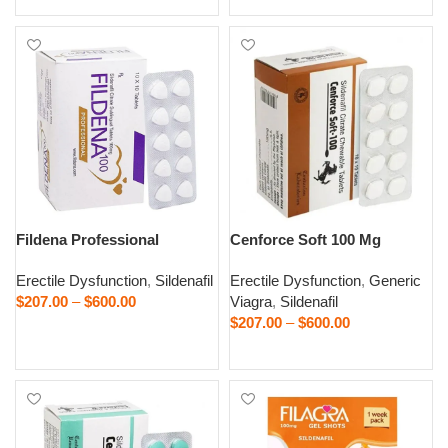
Fildena Professional
Cenforce Soft 100 Mg
Erectile Dysfunction
,
Sildenafil
Erectile Dysfunction
,
Generic
$
207.00
–
$
600.00
Viagra
,
Sildenafil
$
207.00
–
$
600.00
Select options
Select options