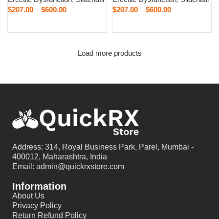
$
207.00
–
$
600.00
$
207.00
–
$
600.00
Select options
Select options
Load more products
Address: 314, Royal Business Park, Parel, Mumbai -
400012, Maharashtra, India
Email: admin@quickrxstore.com
Information
About Us
Privacy Policy
Return Refund Policy