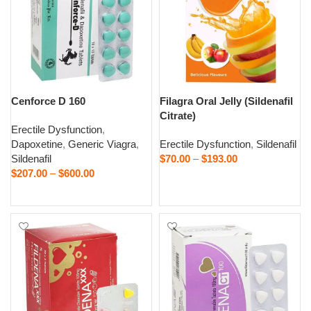
Cenforce D 160
Filagra Oral Jelly (Sildenafil
Citrate)
Erectile Dysfunction
,
Dapoxetine
,
Generic Viagra
,
Erectile Dysfunction
,
Sildenafil
Sildenafil
$
70.00
–
$
193.00
$
207.00
–
$
600.00
Select options
Select options