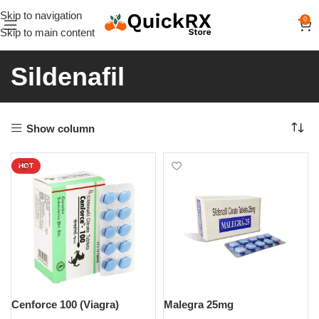
Skip to navigation
0
Skip to main content
Sildenafil
Show column
HOT
Cenforce 100 (Viagra)
Malegra 25mg