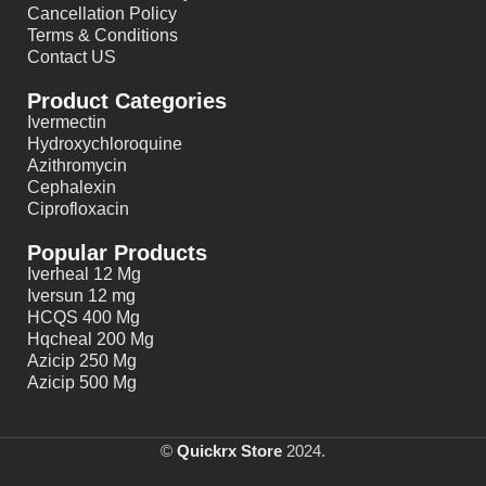
Cancellation Policy
Terms & Conditions
Contact US
Product Categories
Ivermectin
Hydroxychloroquine
Azithromycin
Cephalexin
Ciprofloxacin
Popular Products
Iverheal 12 Mg
Iversun 12 mg
HCQS 400 Mg
Hqcheal 200 Mg
Azicip 250 Mg
Azicip 500 Mg
©
Quickrx Store
2024.