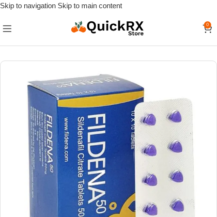
Skip to navigation
Skip to main content
0