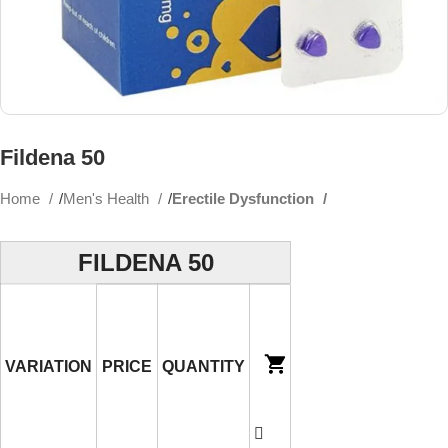
Fildena 50
Home
Men's Health
Erectile Dysfunction
FILDENA 50
VARIATION
PRICE
QUANTITY