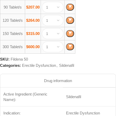
90 Tablet/s
$
207.00
120 Tablet/s
$
264.00
150 Tablet/s
$
315.00
300 Tablet/s
$
600.00
SKU:
Fildena 50
Categories:
Erectile Dysfunction
,
Sildenafil
Drug information
Active Ingredient (Generic
Sildenafil
Name):
Indication:
Erectile Dysfunction