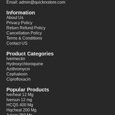
Email: admin@quickrxstore.com
Information
About Us
Privacy Policy
Return Refund Policy
Cancellation Policy
Terms & Conditions
Contact US
Product Categories
Ivermectin
Hydroxychloroquine
Azithromycin
Cephalexin
Ciprofloxacin
Popular Products
Iverheal 12 Mg
Iversun 12 mg
HCQS 400 Mg
Hqcheal 200 Mg