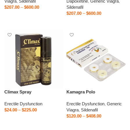
Viagra
,
Sildenafil
Dapoxetine
,
Generic Viagra
,
$
207.00
–
$
600.00
Sildenafil
$
207.00
–
$
600.00
Select options
Select options
Climax Spray
Kamagra Polo
Erectile Dysfunction
Erectile Dysfunction
,
Generic
$
24.00
–
$
225.00
Viagra
,
Sildenafil
$
120.00
–
$
408.00
Select options
Select options