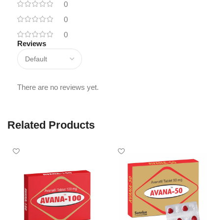
0
0
0
Reviews
There are no reviews yet.
Related Products