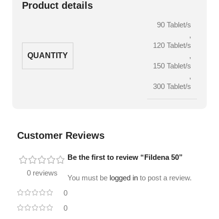
Product details
90 Tablet/s
,
120 Tablet/s
QUANTITY
,
150 Tablet/s
,
300 Tablet/s
Customer Reviews
Be the first to review “Fildena 50”
0 reviews
You must be
logged in
to post a review.
0
0