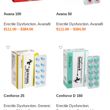
Avana 100
Avana 50
Erectile Dysfunction
,
Avanafil
Erectile Dysfunction
,
Avanafil
$
111.00
–
$
384.00
$
111.00
–
$
384.00
Select options
Select options
Cenforce 25
Cenforce D 160
Erectile Dysfunction
,
Generic
Erectile Dysfunction
,