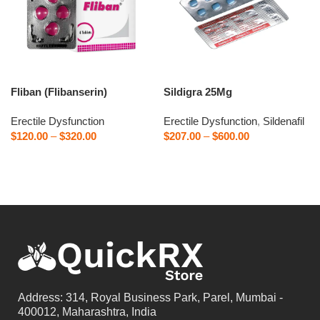
Fliban (Flibanserin)
Sildigra 25Mg
Erectile Dysfunction
Erectile Dysfunction
,
Sildenafil
$
120.00
–
$
320.00
$
207.00
–
$
600.00
Select options
Select options
Address: 314, Royal Business Park, Parel, Mumbai -
400012, Maharashtra, India