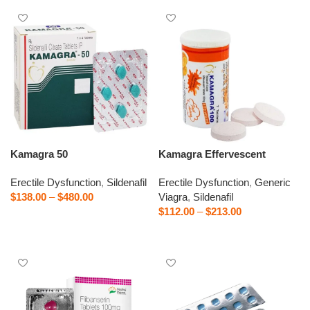
Kamagra 50
Kamagra Effervescent
Erectile Dysfunction
,
Sildenafil
Erectile Dysfunction
,
Generic
$
138.00
–
$
480.00
Viagra
,
Sildenafil
$
112.00
–
$
213.00
Select options
Select options