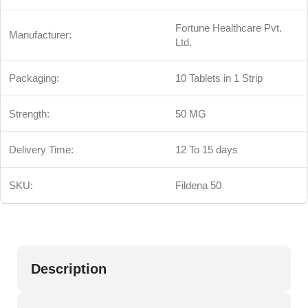
Fortune Healthcare Pvt.
Manufacturer:
Ltd.
Packaging:
10 Tablets in 1 Strip
Strength:
50 MG
Delivery Time:
12 To 15 days
SKU:
Fildena 50
Description