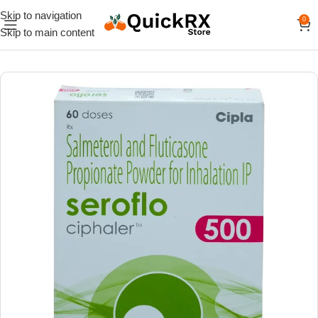
Skip to navigation
0
Skip to main content