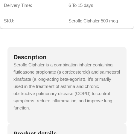
Delivery Time:
6 To 15 days
SKU:
Seroflo Ciphaler 500 mcg
Description
Seroflo Ciphaler is a combination inhaler containing
fluticasone propionate (a corticosteroid) and salmeterol
xinafoate (a long-acting beta-agonist). It’s primarily
used in the treatment of asthma and chronic
obstructive pulmonary disease (COPD) to control
symptoms, reduce inflammation, and improve lung
function.
Product details