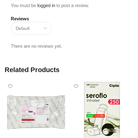
You must be
logged in
to post a review.
Reviews
There are no reviews yet.
Related Products