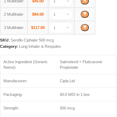
1 Multihaler
$
45.00
2 Multihaler
$
84.00
3 Multihaler
$
117.00
SKU:
Seroflo Ciphaler 500 mcg
Category:
Lung Inhaler & Respules
Active Ingredient (Generic
Salmeterol + Fluticasone
Name):
Propionate
Manufacturer:
Cipla Ltd
Packaging:
60.0 MDI in 1 box
Strength:
500 mcg