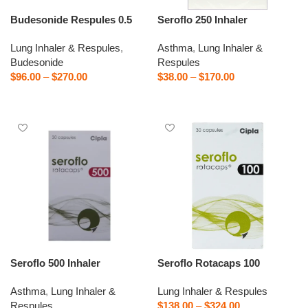
Budesonide Respules 0.5
Seroflo 250 Inhaler
Lung Inhaler & Respules
,
Asthma
,
Lung Inhaler &
Budesonide
Respules
$
96.00
–
$
270.00
$
38.00
–
$
170.00
Select options
Select options
Seroflo 500 Inhaler
Seroflo Rotacaps 100
Asthma
,
Lung Inhaler &
Lung Inhaler & Respules
Respules
$
138.00
–
$
324.00