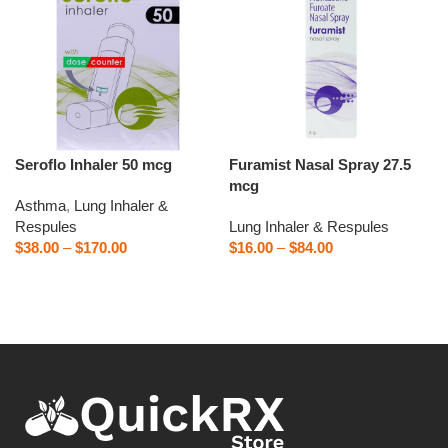
Seroflo Inhaler 50 mcg
Furamist Nasal Spray 27.5
mcg
Asthma
,
Lung Inhaler &
Respules
Lung Inhaler & Respules
$
38.00
–
$
170.00
$
16.00
–
$
84.00
Select options
Select options