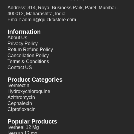
Address: 314, Royal Business Park, Parel, Mumbai -
400012, Maharashtra, India
Email: admin@quickrxstore.com
Information
About Us
Privacy Policy
Return Refund Policy
Cancellation Policy
Terms & Conditions
Contact US
Product Categories
Ivermectin
Hydroxychloroquine
Azithromycin
Cephalexin
Ciprofloxacin
Popular Products
Iverheal 12 Mg
Iversun 12 mg