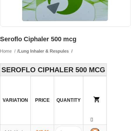
Seroflo Ciphaler 500 mcg
Home
Lung Inhaler & Respules
SEROFLO CIPHALER 500 MCG
VARIATION
PRICE
QUANTITY