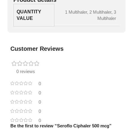
QUANTITY
1 Multihaler
,
2 Multihaler
,
3
VALUE
Multihaler
Customer Reviews
0 reviews
0
0
0
0
0
Be the first to review “Seroflo Ciphaler 500 mcg”