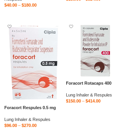
$
40.00
–
$
180.00
Select options
Select options
Foracort Rotacaps 400
Lung Inhaler & Respules
$
150.00
–
$
414.00
Foracort Respules 0.5 mg
Select options
Lung Inhaler & Respules
$
96.00
–
$
270.00