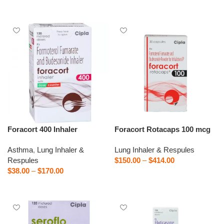
Select options
Foracort 400 Inhaler
Foracort Rotacaps 100 mcg
Asthma
,
Lung Inhaler &
Lung Inhaler & Respules
Respules
$
150.00
–
$
414.00
$
38.00
–
$
170.00
Select options
Select options