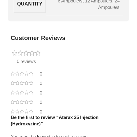
6 Ampoule/s
,
12 Ampoule/s
,
24
QUANTITY
Ampoule/s
Customer Reviews
0 reviews
0
0
0
0
0
Be the first to review “Atarax 25 Injection
(Hydroxyzine)”
You must be
logged in
to post a review.