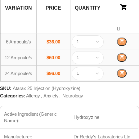
VARIATION
PRICE
QUANTITY
6 Ampoule/s
$
36.00
12 Ampoule/s
$
60.00
24 Ampoule/s
$
96.00
SKU:
Atarax 25 Injection (Hydroxyzine)
Categories:
Allergy
,
Anxiety
,
Neurology
Active Ingredient (Generic
Hydroxyzine
Name):
Manufacturer:
Dr Reddy’s Laboratories Ltd