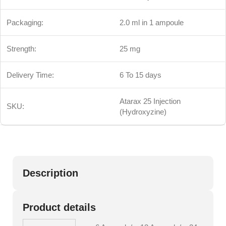
Packaging:
2.0 ml in 1 ampoule
Strength:
25 mg
Delivery Time:
6 To 15 days
Atarax 25 Injection
SKU:
(Hydroxyzine)
Description
Product details