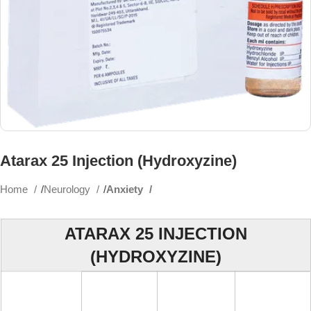
Atarax 25 Injection (Hydroxyzine)
Home
Neurology
Anxiety
ATARAX 25 INJECTION
(HYDROXYZINE)