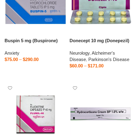
Buspin 5 mg (Buspirone)
Donecept 10 mg (Donepezil)
Anxiety
Neurology
,
Alzheimer's
$
75.00
–
$
290.00
Disease
,
Parkinson's Disease
$
60.00
–
$
171.00
Select options
Select options