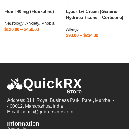
Flunil 40 mg (Fluoxetine)
Lycor 1% Cream (Generic
Hydrocortisone – Cortisone)
Neurology
,
Anxiety
,
Phobia
$
120.00
–
$
456.00
Allergy
$
90.00
–
$
234.00
Select options
Select options
Address: 314, Royal Business Park, Parel, Mumbai -
400012, Maharashtra, India
Email: admin@quickrxstore.com
Information