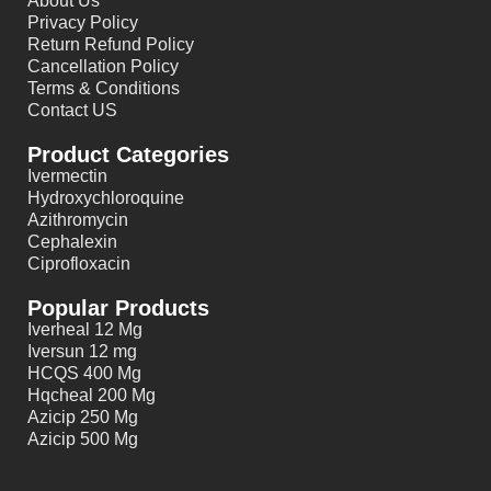
About Us
Privacy Policy
Return Refund Policy
Cancellation Policy
Terms & Conditions
Contact US
Product Categories
Ivermectin
Hydroxychloroquine
Azithromycin
Cephalexin
Ciprofloxacin
Popular Products
Iverheal 12 Mg
Iversun 12 mg
HCQS 400 Mg
Hqcheal 200 Mg
Azicip 250 Mg
Azicip 500 Mg