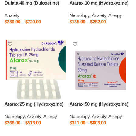
Dulata 40 mg (Duloxetine)
Atarax 10 mg (Hydroxyzine)
Anxiety
Neurology
,
Anxiety
,
Allergy
$
280.00
–
$
720.00
$
135.00
–
$
252.00
Select options
Select options
Atarax 25 mg (Hydroxyzine)
Atarax 50 mg (Hydroxyzine)
Neurology
,
Anxiety
,
Allergy
Neurology
,
Anxiety
,
Allergy
$
266.00
–
$
513.00
$
311.00
–
$
603.00
Select options
Select options