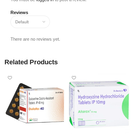
Reviews
There are no reviews yet.
Related Products