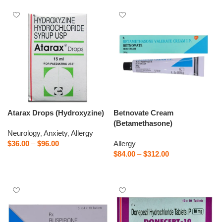
Atarax Drops (Hydroxyzine)
Betnovate Cream
(Betamethasone)
Neurology
,
Anxiety
,
Allergy
$
36.00
–
$
96.00
Allergy
$
84.00
–
$
312.00
Select options
Select options