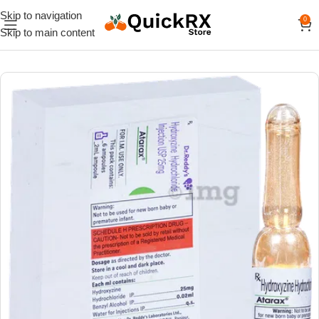
Skip to navigation
0
Skip to main content